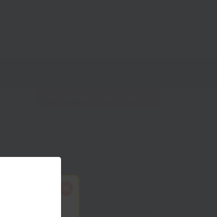
Net Zero
Import/Export
Coronavirus
Find nearest Growth Hub