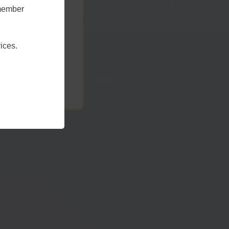
emember
t Sussex
ices.
Telephone:
01273 335878