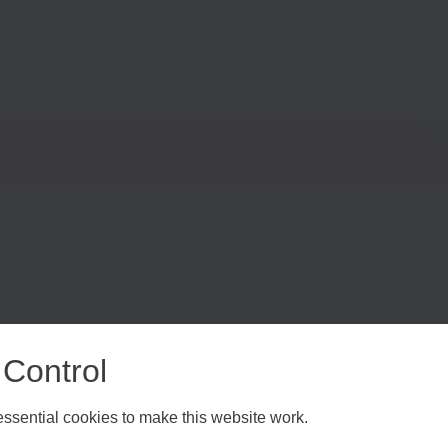
Start Your Business
Grow Your Business
Finance
 Control
sential cookies to make this website work.