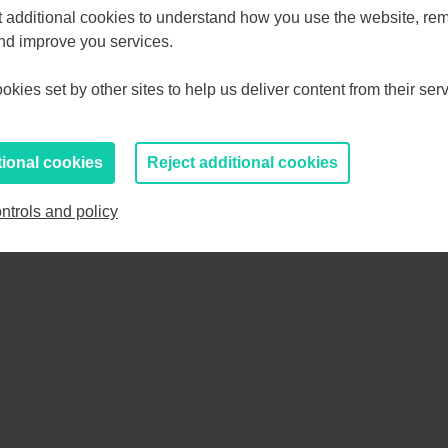
Choose your Growth Hub
et additional cookies to understand how you use the website, r
and improve you services.
d Medway
Essex, Southend & Thurrock
Eas
kies set by other sites to help us deliver content from their serv
If you prefer to you can browse
all information
tional cookies
Reject additional cookies
ntrols and policy