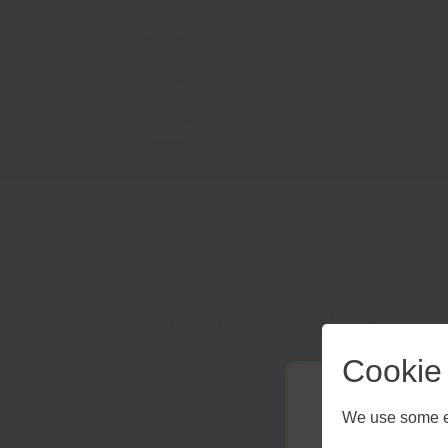
Home
Case Studies
Category: Finance
Cookie
We use some es