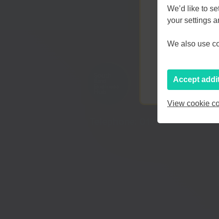
We’d like to s
your settings 
Kent an
We also use coo
Accept addi
View cookie co
Telephone:
01233 225447