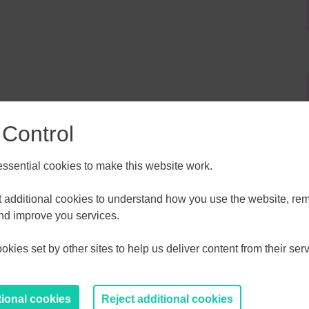
 Control
sential cookies to make this website work.
et additional cookies to understand how you use the website, r
ALL
ESSEX, SOUTHEND & THURROC
and improve you services.
ST 2026
AUGUST 2026
kies set by other sites to help us deliver content from their serv
T
F
S
S
M
T
W
T
F
S
S
30
31
1
2
27
28
29
30
31
1
2
tional cookies
Reject additional cookies