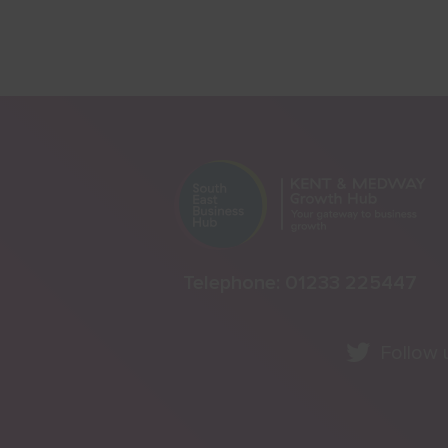
Telephone:
01233 225447
Follow 