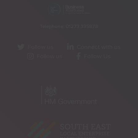
Telephone:
01273 335878
Follow us
Connect with us
Follow us
Follow Us