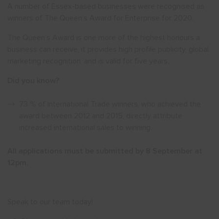
A number of Essex-based businesses were recognised as
winners of The Queen’s Award for Enterprise for 2020.
Show menu
The Queen’s Award is one more of the highest honours a
business can receive, it provides high profile publicity, global
marketing recognition, and is valid for five years.
Did you know?
73 % of International Trade winners, who achieved the
award between 2012 and 2015, directly attribute
increased international sales to winning.
All applications must be submitted by 8 September at
12pm.
Speak to our team today!