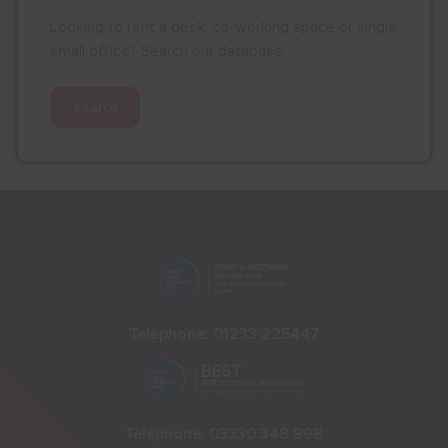
Looking to rent a desk, co-working space or single
small office? Search our database.
Search
Telephone:
01233 225447
Telephone:
03330 348 998