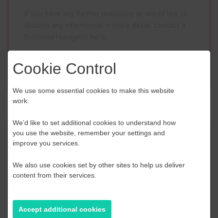
If you have any further questions or would like to
discuss any information in more detail, contact a
Business Navigator here:
Cookie Control
Contact Us
We use some essential cookies to make this website
work.
We’d like to set additional cookies to understand how
you use the website, remember your settings and
Event Finder
improve you services.
Use our Event Finder Tool to help find events
We also use cookies set by other sites to help us deliver
across your local area and the South East.
content from their services.
EAST SUSSEX
Accept additional cookies