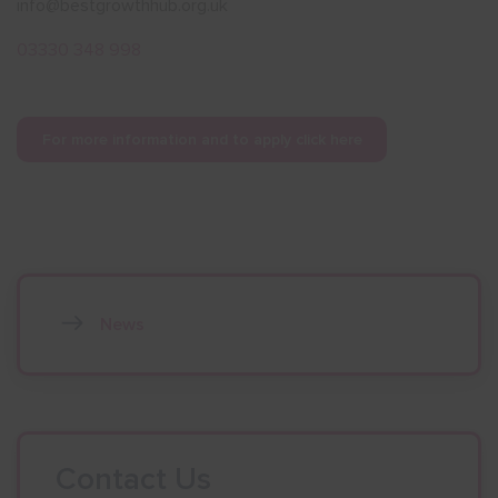
info@bestgrowthhub.org.uk
03330 348 998
For more information and to apply click here
News
Contact Us