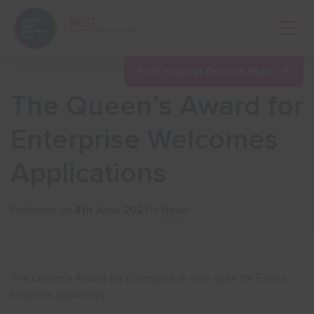
Open 
Find nearest Growth Hub
The Queen’s Award for
Show menu
Enterprise Welcomes
Applications
Show menu
Published on
4th June 2021
in
News
Show menu
Show menu
The Queen’s Award for Enterprise is now open for Essex
business applicants.
Show menu