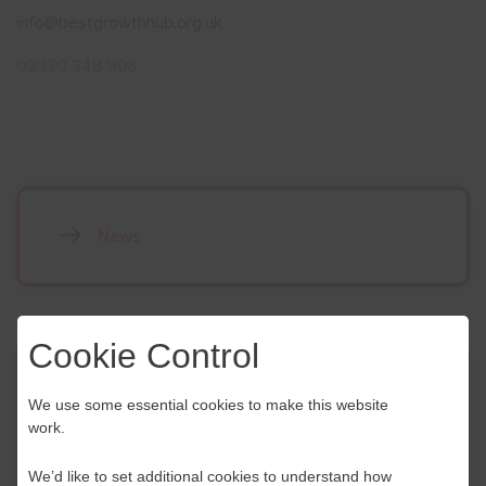
info@bestgrowthhub.org.uk
03330 348 998
News
Cookie Control
Contact Us
We use some essential cookies to make this website
work.
If you have any further questions or would like to
discuss any information in more detail, contact a
We’d like to set additional cookies to understand how