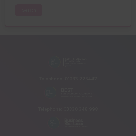
Search
Telephone:
01233 225447
Telephone:
03330 348 998