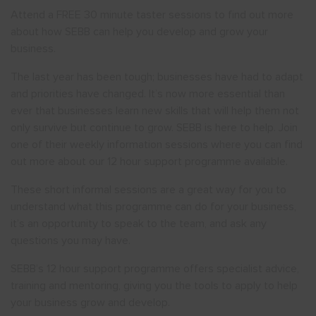
Attend a FREE 30 minute taster sessions to find out more
about how SEBB can help you develop and grow your
Show menu
business.
The last year has been tough; businesses have had to adapt
and priorities have changed. It’s now more essential than
ever that businesses learn new skills that will help them not
only survive but continue to grow. SEBB is here to help. Join
one of their weekly information sessions where you can find
out more about our 12 hour support programme available.
These short informal sessions are a great way for you to
understand what this programme can do for your business,
it’s an opportunity to speak to the team, and ask any
questions you may have.
SEBB’s 12 hour support programme offers specialist advice,
training and mentoring, giving you the tools to apply to help
your business grow and develop.