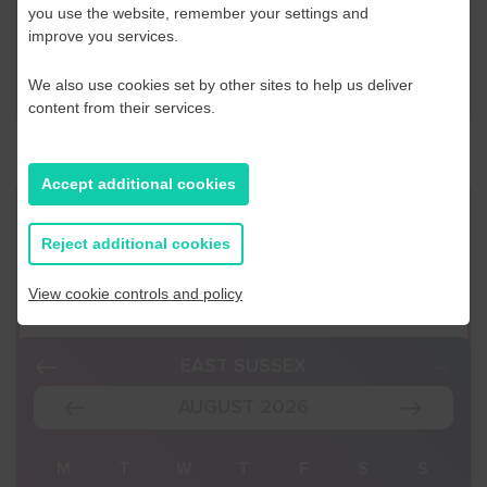
Business Navigator here:
you use the website, remember your settings and
improve you services.
Contact Us
We also use cookies set by other sites to help us deliver
content from their services.
Accept additional cookies
Event Finder
Reject additional cookies
Use our Event Finder Tool to help find events
View cookie controls and policy
across your local area and the South East.
EAST SUSSEX
AUGUST 2026
S
M
T
W
T
F
S
S