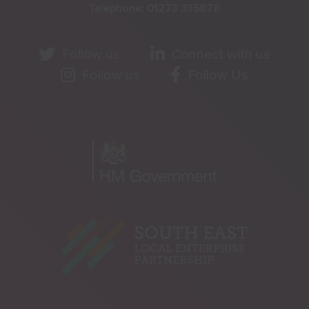
Telephone:
01273 335878
Follow us
Connect with us
Follow us
Follow Us