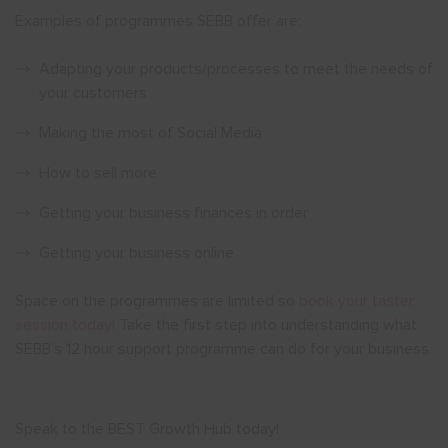
Examples of programmes SEBB offer are:
Adapting your products/processes to meet the needs of
your customers
Making the most of Social Media
How to sell more
Getting your business finances in order
Getting your business online
Space on the programmes are limited so
book your taster
session today!
Take the first step into understanding what
SEBB’s 12 hour support programme can do for your business.
Speak to the BEST Growth Hub today!