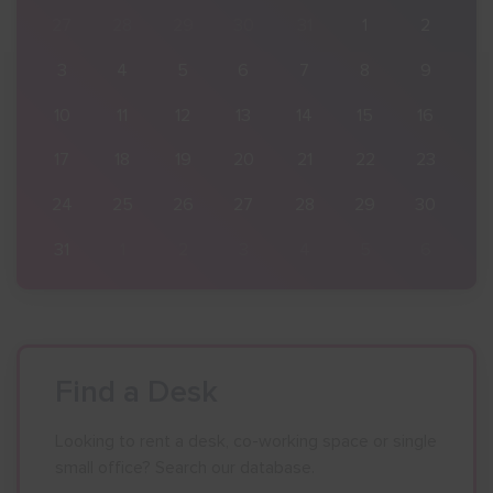
2
27
28
29
30
31
1
2
9
3
4
5
6
7
8
9
16
10
11
12
13
14
15
16
23
17
18
19
20
21
22
23
30
24
25
26
27
28
29
30
6
31
1
2
3
4
5
6
Find a Desk
Looking to rent a desk, co-working space or single
small office? Search our database.