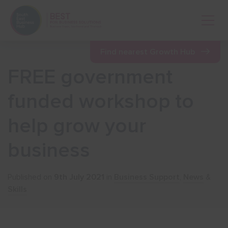
Open 
Find nearest Growth Hub
FREE government
Show menu
funded workshop to
help grow your
Show menu
business
Show menu
Published on
9th July 2021
in
Business Support
,
News
&
Show menu
Skills
Show menu