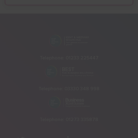
Telephone:
01233 225447
Telephone:
03330 348 998
Telephone:
01273 335878