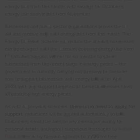
energy bills from this month, with savings for October’s
energy use seen in bills from November.
Show menu
Businesses and public sector organisations across the UK
will also receive help with energy bills from this month. The
Energy Bill Relief Scheme will reduce the amount businesses
can be charged, with the discount covering energy use from
st
1
October. Support will run for six months to shield
businesses from the recent surge in energy prices – the
government is currently carrying out a review to consider
how to support businesses with energy bills after April
2023, with any support targeted at those businesses most
affected by high energy prices.
As with all previous schemes,
there is no need to apply for
support
, reductions will be applied automatically to bills.
Customers should be alert to any messages asking for
personal details, and report suspicious messages to
Action
Fraud online
or by forwarding texts to
7725
for free