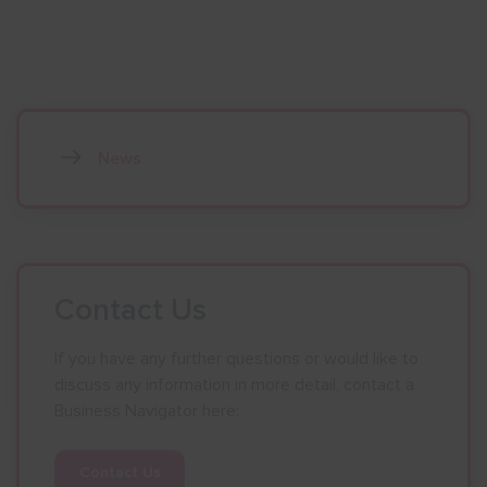
News
Contact Us
If you have any further questions or would like to
discuss any information in more detail, contact a
Business Navigator here:
Contact Us