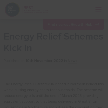
Open 
Find nearest Growth Hub
Energy Relief Schemes
Show menu
Kick In
Show menu
Published on
10th November 2022
in
News
Show menu
The Energy Price Guarantee launched in Northern Ireland this
Show menu
week, cutting energy costs for households. The scheme will
reduce energy bills until the end of March 2023, providing
equivalent support to that being delivered in Great Britain.
Show menu
Households in Northern Ireland will see the discount on their