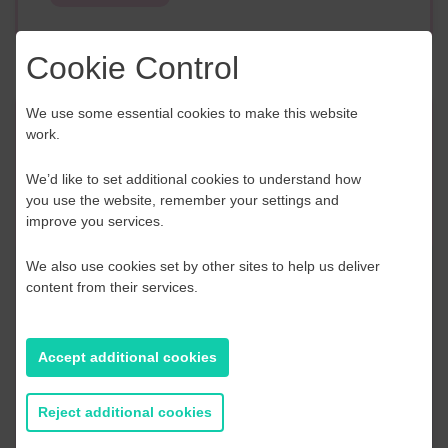
Cookie Control
We use some essential cookies to make this website
Event Finder
work.
We’d like to set additional cookies to understand how
Use our Event Finder Tool to help find events
you use the website, remember your settings and
across your local area and the South East.
improve you services.
EAST SUSSEX
We also use cookies set by other sites to help us deliver
content from their services.
AUGUST 2026
Accept additional cookies
S
M
T
W
T
F
S
S
2
27
28
29
30
31
1
2
Reject additional cookies
9
3
4
5
6
7
8
9