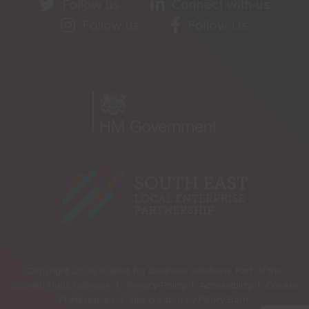
Follow us
Connect with us
Follow us
Follow Us
Copyright 2026 © Best for business solutions. Part of the
Growth Hubs Network |
Privacy Policy |
Accessibility |
Cookie
Preferences |
Site created by
Pillory Barn
.