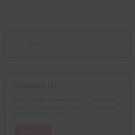
News
Contact Us
If you have any further questions or would like to
discuss any information in more detail, contact a
Business Navigator here:
Contact Us