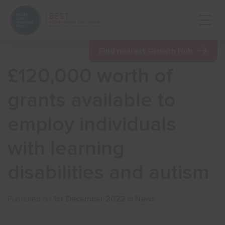
Open 
Find nearest Growth Hub
£120,000 worth of
Show menu
grants available to
employ individuals
Show menu
with learning
Show menu
disabilities and autism
Show menu
Published on
1st December 2022
in
News
Show menu