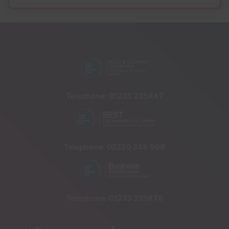
Telephone:
01233 225447
Telephone:
03330 348 998
Telephone:
01273 335878