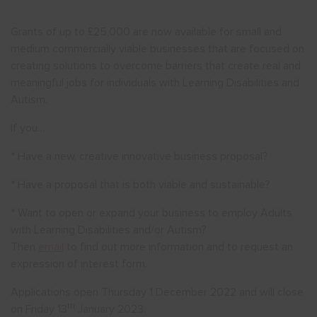
Grants of up to £25,000 are now available for small and
Show menu
medium commercially viable businesses that are focused on
creating solutions to overcome barriers that create real and
meaningful jobs for individuals with Learning Disabilities and
Autism.
If you…
* Have a new, creative innovative business proposal?
* Have a proposal that is both viable and sustainable?
* Want to open or expand your business to employ Adults
with Learning Disabilities and/or Autism?
Then
email
to find out more information and to request an
expression of interest form.
Applications open Thursday 1 December 2022 and will close
th
on Friday 13
January 2023.