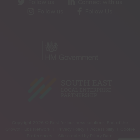
Follow us
Connect with us
Follow us
Follow Us
Copyright 2026 © Best for business solutions. Part of the
Growth Hubs Network |
Privacy Policy |
Accessibility |
Cookie
Preferences |
Site created by
Pillory Barn
.