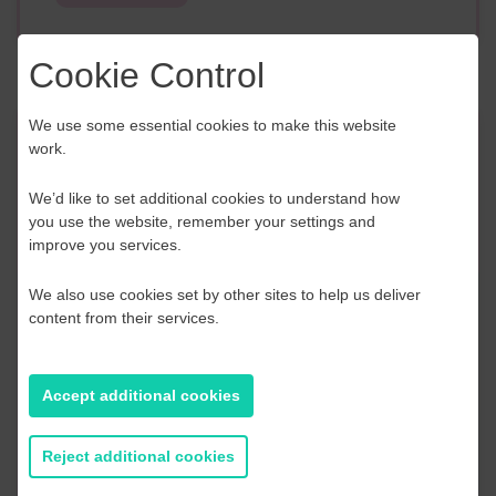
Cookie Control
We use some essential cookies to make this website
Event Finder
work.
We’d like to set additional cookies to understand how
Use our Event Finder Tool to help find events
you use the website, remember your settings and
across your local area and the South East.
improve you services.
EAST SUSSEX
We also use cookies set by other sites to help us deliver
content from their services.
AUGUST 2026
Accept additional cookies
S
M
T
W
T
F
S
S
2
27
28
29
30
31
1
2
Reject additional cookies
9
3
4
5
6
7
8
9