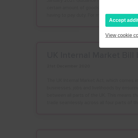
January 2021: Guidance has been issued on
certain amount of goods into Great Britain
having to pay duty. For more information, cl
Accept addi
View cookie co
UK Internal Market Bil
21st December 2020
The UK Internal Market Act, which comes int
businesses, jobs and livelihoods by ensurin
between all parts of the UK. This means th
trade seamlessly across all four parts of t