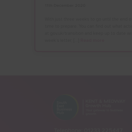
11th December 2020
With just three weeks to go until the end of
time to prepare. You can find out what act
at gov.uk/transition and keep up to date wit
week’s letter, […]
Read more
Telephone:
01233 225447