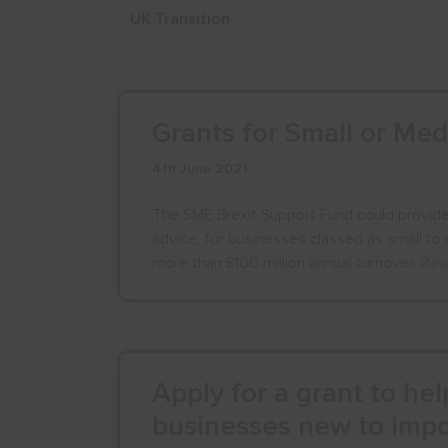
Grants for Small or Me
4th June 2021
The SME Brexit Support Fund could provide 
advice, for businesses classed as small t
more than £100 million annual turnover.
Rea
Apply for a grant to he
businesses new to impo