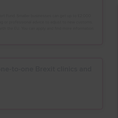
ort Fund. Smaller businesses can get up to £2,000
ning or professional advice to adjust to new customs,
with the EU. You can apply and find more information
ALL
ESSEX, SOUTHEND & THURROC
ST 2026
AUGUST 2026
ne-to-one Brexit clinics and
T
F
S
S
M
T
W
T
F
S
S
30
31
1
2
27
28
29
30
31
1
2
6
7
8
9
3
4
5
6
7
8
9
13
14
15
16
10
11
12
13
14
15
16