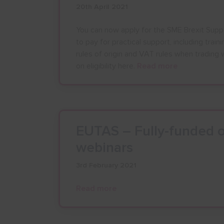
20th April 2021
You can now apply for the SME Brexit Supp
to pay for practical support, including trai
rules of origin and VAT rules when trading 
on eligibility here.
Read more
AUGU
EUTAS – Fully-funded o
webinars
M
T
W
3rd February 2021
27
28
29
Read more
3
4
5
10
11
12