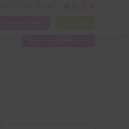
nfo@bestgrowthhub.org.uk
Book Appointment
Contact Us
ining
Other Resources
News & Events
Find nearest Growth Hub