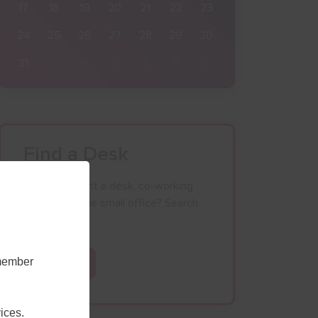
17
18
19
20
21
22
23
24
25
26
27
28
29
30
31
1
2
3
4
5
6
Find a Desk
Looking to rent a desk, co-working
space or single small office? Search
our database.
emember
Search
ices.