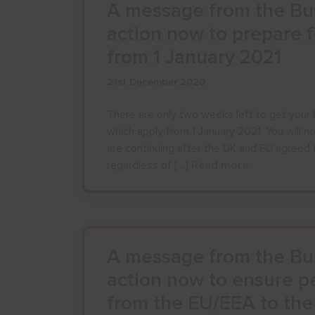
A message from the Bus
action now to prepare 
from 1 January 2021
21st December 2020
There are only two weeks left to get your 
which apply from 1 January 2021. You will n
are continuing after the UK and EU agreed 
regardless of […]
Read more
A message from the Bus
action now to ensure pe
from the EU/EEA to th