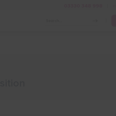
03330 348 998
i
Grow Your Business
Grants and Finance
Skills and Tra
sition