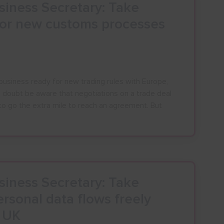
iness Secretary: Take
for new customs processes
business ready for new trading rules with Europe,
o doubt be aware that negotiations on a trade deal
to go the extra mile to reach an agreement. But
iness Secretary: Take
rsonal data flows freely
e UK