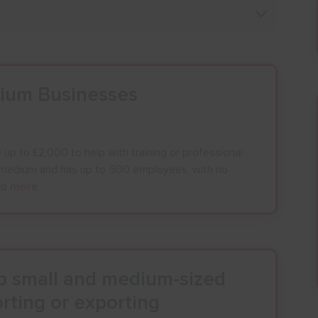
dium Businesses
up to £2,000 to help with training or professional
o medium and has up to 500 employees, with no
d more
lp small and medium-sized
rting or exporting