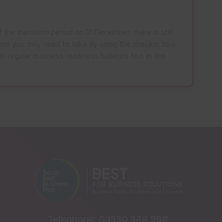
 the transition period on 31 December, there is still
ions you may need to take by using the checker tool
h regular business readiness bulletins too. In this
Telephone:
03330 348 998