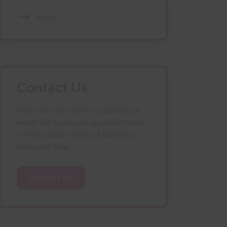
News
Contact Us
If you have any further questions or
would like to discuss any information
in more detail, contact a Business
Navigator here:
Contact Us