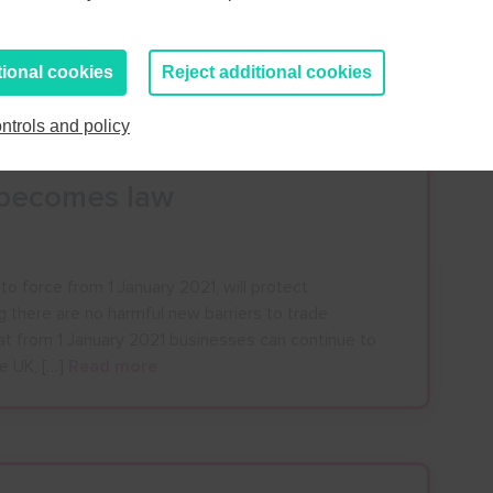
 the allowances which mean that you can bring a
 from outside the UK for your own use, without
ick […]
Read more
tional cookies
Reject additional cookies
ntrols and policy
l becomes law
o force from 1 January 2021, will protect
g there are no harmful new barriers to trade
at from 1 January 2021 businesses can continue to
he UK, […]
Read more