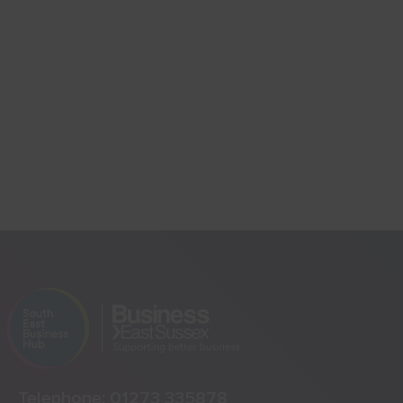
Telephone:
01273 335878