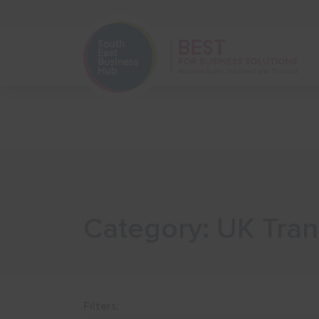
Home
Start Your Business
Category: UK Tran
Filters: