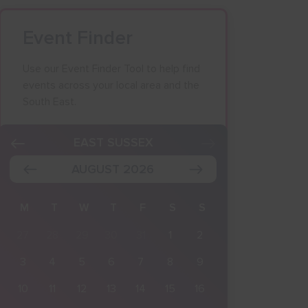
Event Finder
Use our Event Finder Tool to help find
events across your local area and the
South East.
K
EAST SUSSEX
AUGUST 2026
M
T
W
T
F
S
S
27
28
29
30
31
1
2
3
4
5
6
7
8
9
10
11
12
13
14
15
16